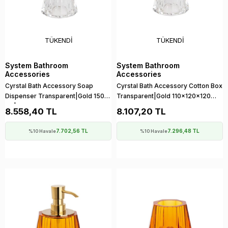
TÜKENDI
TÜKENDI
System Bathroom
System Bathroom
Accessories
Accessories
Cyrstal Bath Accessory Soap
Cyrstal Bath Accessory Cotton Box
Dispenser Transparent|Gold 150
Transparent|Gold 110x120x120
ml | 148x120x120 mm
mm
8.558,40 TL
8.107,20 TL
7.702,56 TL
7.296,48 TL
%10 Havale
%10 Havale