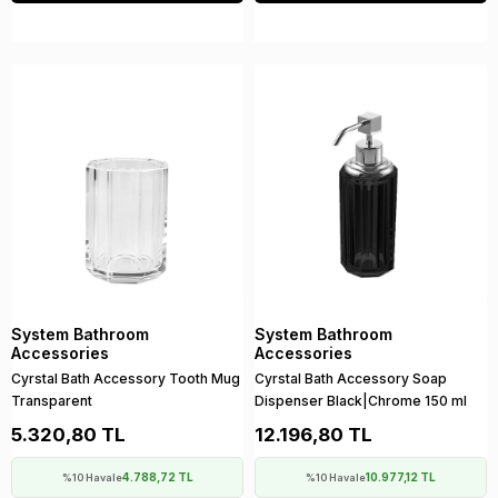
System Bathroom
System Bathroom
Accessories
Accessories
Cyrstal Bath Accessory Tooth Mug
Cyrstal Bath Accessory Soap
Transparent
Dispenser Black|Chrome 150 ml
5.320,80 TL
12.196,80 TL
4.788,72 TL
10.977,12 TL
%10 Havale
%10 Havale