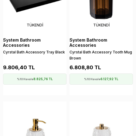
TÜKENDI
TÜKENDI
System Bathroom
System Bathroom
Accessories
Accessories
Cyrstal Bath Accessory Tray Black
Cyrstal Bath Accessory Tooth Mug
Brown
9.806,40 TL
6.808,80 TL
8.825,76 TL
6.127,92 TL
%10 Havale
%10 Havale