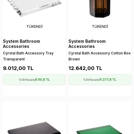
TÜKENDI
TÜKENDI
System Bathroom
System Bathroom
Accessories
Accessories
Cyrstal Bath Accessory Tray
Cyrstal Bath Accessory Cotton Box
Transparent
Brown
9.012,00 TL
12.642,00 TL
8.110,8 TL
11.377,8 TL
%10 Havale
%10 Havale