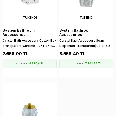
TÜKENDI
TÜKENDI
System Bathroom
System Bathroom
Accessories
Accessories
Cyrstal Bath Accessory Cotton Box
Cyrstal Bath Accessory Soap
Transparent|Chrome 112x114x114
Dispenser Transparent|Gold 150
mm
ml | 150x114x114 mm
7.656,00 TL
8.558,40 TL
6.890,4 TL
7.702,56 TL
%10 Havale
%10 Havale