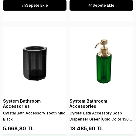
Sepete Ekle
Sepete Ekle
System Bathroom
System Bathroom
Accessories
Accessories
Cyrstal Bath Accessory Tooth Mug
Cyrstal Bath Accessory Soap
Black
Dispenser Green|Gold Color 150
ml
5.668,80 TL
13.485,60 TL