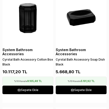
System Bathroom
System Bathroom
Accessories
Accessories
Cyrstal Bath Accessory Cotton Box
Cyrstal Bath Accessory Soap Dish
Black
Black
10.117,20 TL
5.668,80 TL
9.105,48 TL
5.101,92 TL
%10 Havale
%10 Havale
Sepete Ekle
Sepete Ekle