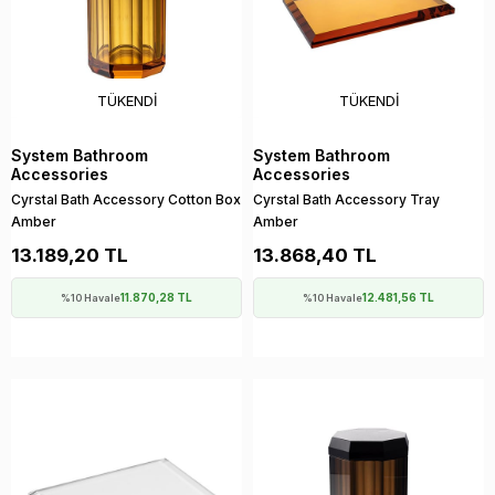
TÜKENDI
TÜKENDI
System Bathroom
System Bathroom
Accessories
Accessories
Cyrstal Bath Accessory Cotton Box
Cyrstal Bath Accessory Tray
Amber
Amber
13.189,20 TL
13.868,40 TL
11.870,28 TL
12.481,56 TL
%10 Havale
%10 Havale