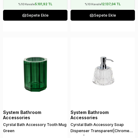
5.101,92 TL
12.137,04 TL
%10 Havale
%10 Havale
Sepete Ekle
Sepete Ekle
System Bathroom
System Bathroom
Accessories
Accessories
Cyrstal Bath Accessory Tooth Mug
Cyrstal Bath Accessory Soap
Green
Dispenser Transparent|Chrome
150 ml | 148x120x120 mm