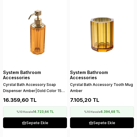
System Bathroom
System Bathroom
Accessories
Accessories
Cyrstal Bath Accessory Soap
Cyrstal Bath Accessory Tooth Mug
Dispenser Amber|Gold Color 150
Amber
ml
16.359,60 TL
7.105,20 TL
14.723,64 TL
6.394,68 TL
%10 Havale
%10 Havale
Sepete Ekle
Sepete Ekle