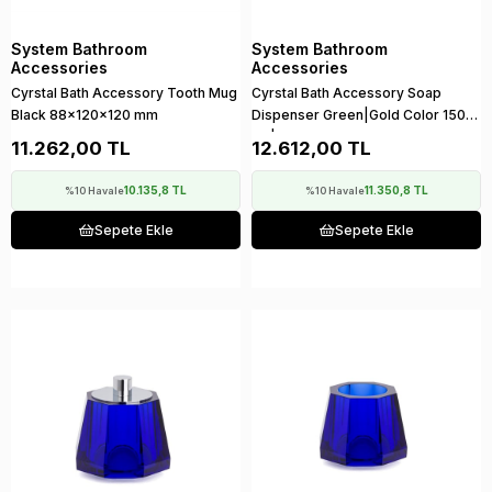
System Bathroom
System Bathroom
Accessories
Accessories
Cyrstal Bath Accessory Tooth Mug
Cyrstal Bath Accessory Soap
Black 88x120x120 mm
Dispenser Green|Gold Color 150
ml | 148x120x120 mm
11.262,00 TL
12.612,00 TL
10.135,8 TL
11.350,8 TL
%10 Havale
%10 Havale
Sepete Ekle
Sepete Ekle