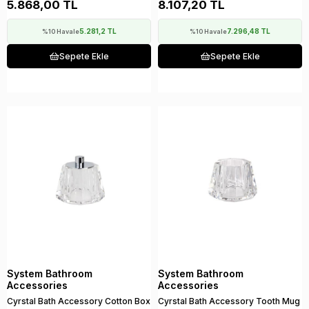
5.868,00 TL
8.107,20 TL
5.281,2 TL
7.296,48 TL
%10 Havale
%10 Havale
Sepete Ekle
Sepete Ekle
System Bathroom
System Bathroom
Accessories
Accessories
Cyrstal Bath Accessory Cotton Box
Cyrstal Bath Accessory Tooth Mug