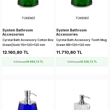
TÜKENDI
TÜKENDI
System Bathroom
System Bathroom
Accessories
Accessories
Cyrstal Bath Accessory Cotton Box
Cyrstal Bath Accessory Tooth Mug
Green|Gold 110x120x120 mm
Green 88x120x120 mm
12.160,80 TL
11.710,80 TL
10.944,72 TL
10.539,72 TL
%10 Havale
%10 Havale