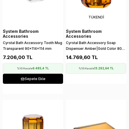
TÜKENDI
System Bathroom
System Bathroom
Accessories
Accessories
Cyrstal Bath Accessory Tooth Mug
Cyrstal Bath Accessory Soap
Transparent 90x114x114 mm
Dispenser Amber|Gold Color 80
ml
7.206,00 TL
14.769,60 TL
6.485,4 TL
13.292,64 TL
%10 Havale
%10 Havale
Sepete Ekle