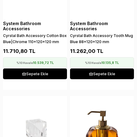
System Bathroom
System Bathroom
Accessories
Accessories
Cyrstal Bath Accessory Cotton Box
Cyrstal Bath Accessory Tooth Mug
Blue|Chrome 110x120x120 mm
Blue 88x120x120 mm
11.710,80 TL
11.262,00 TL
10.539,72 TL
10.135,8 TL
%10 Havale
%10 Havale
Sepete Ekle
Sepete Ekle