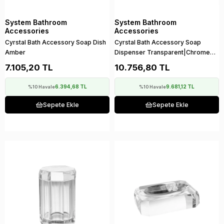
System Bathroom
System Bathroom
Accessories
Accessories
Cyrstal Bath Accessory Soap Dish
Cyrstal Bath Accessory Soap
Amber
Dispenser Transparent|Chrome
80 ml
7.105,20 TL
10.756,80 TL
6.394,68 TL
9.681,12 TL
%10 Havale
%10 Havale
Sepete Ekle
Sepete Ekle