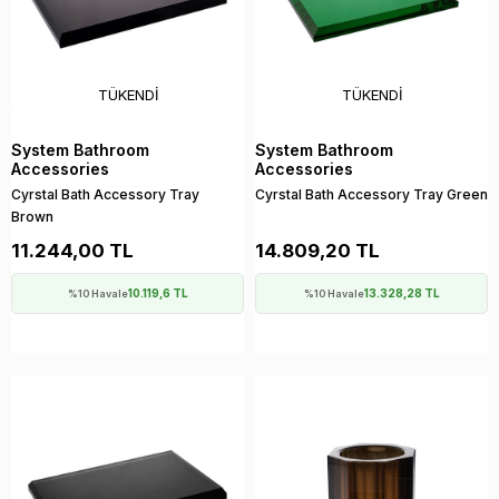
TÜKENDI
TÜKENDI
System Bathroom
System Bathroom
Accessories
Accessories
Cyrstal Bath Accessory Tray
Cyrstal Bath Accessory Tray Green
Brown
11.244,00 TL
14.809,20 TL
10.119,6 TL
13.328,28 TL
%10 Havale
%10 Havale