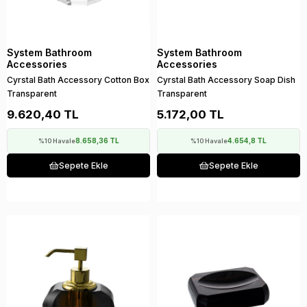
System Bathroom
System Bathroom
Accessories
Accessories
Cyrstal Bath Accessory Cotton Box
Cyrstal Bath Accessory Soap Dish
Transparent
Transparent
9.620,40 TL
5.172,00 TL
8.658,36 TL
4.654,8 TL
%10 Havale
%10 Havale
Sepete Ekle
Sepete Ekle