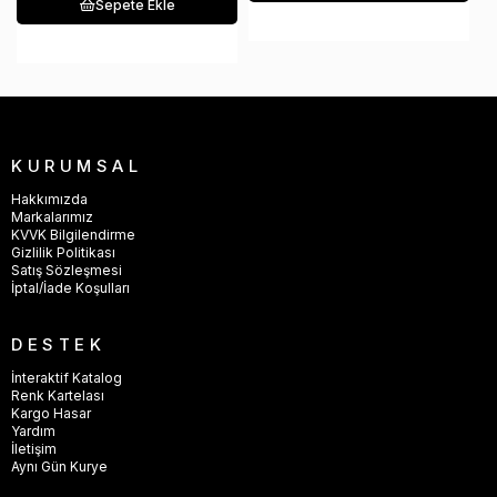
Sepete Ekle
KURUMSAL
Hakkımızda
Markalarımız
KVVK Bilgilendirme
Gizlilik Politikası
Satış Sözleşmesi
İptal/İade Koşulları
DESTEK
İnteraktif Katalog
Renk Kartelası
Kargo Hasar
Yardım
İletişim
Aynı Gün Kurye