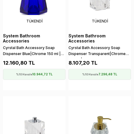
TÜKENDI
TÜKENDI
System Bathroom
System Bathroom
Accessories
Accessories
Cyrstal Bath Accessory Soap
Cyrstal Bath Accessory Soap
Dispenser Blue|Chrome 150 ml |
Dispenser Transparent|Chrome
148x120x120 mm
150 ml | 150x114x114 mm
12.160,80 TL
8.107,20 TL
10.944,72 TL
7.296,48 TL
%10 Havale
%10 Havale