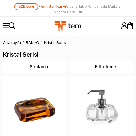
⚡
B2B Bayi
Aynı Gün Kurye
Sipariş Takibi
Kampanyalar
Markalar
Mağaza Sanal Tur
0
Anasayfa
BANYO
Kristal Serisi
Kristal Serisi
Sıralama
Filtreleme