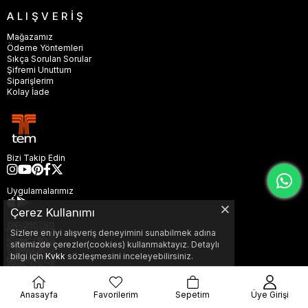
ALIŞVERİŞ
Mağazamız
Ödeme Yöntemleri
Sıkça Sorulan Sorular
Şifremi Unuttum
Siparişlerim
Kolay İade
Bizi Takip Edin
Uygulamalarımız
Çerez Kullanımı
Sizlere en iyi alışveriş deneyimini sunabilmek adına
sitemizde çerezler(cookies) kullanmaktayız. Detaylı
bilgi için
Kvkk
sözleşmesini inceleyebilirsiniz.
Anasayfa
Favorilerim
Sepetim
Üye Girişi