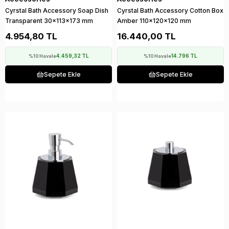
Cyrstal Bath Accessory Soap Dish
Cyrstal Bath Accessory Cotton Box
Transparent 30x113x173 mm
Amber 110x120x120 mm
4.954,80 TL
16.440,00 TL
4.459,32 TL
14.796 TL
%10 Havale
%10 Havale
Sepete Ekle
Sepete Ekle