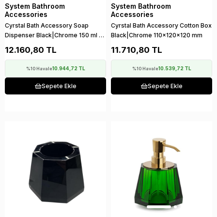
System Bathroom
System Bathroom
Accessories
Accessories
Cyrstal Bath Accessory Soap
Cyrstal Bath Accessory Cotton Box
Dispenser Black|Chrome 150 ml |
Black|Chrome 110x120x120 mm
148x120x120 mm
12.160,80 TL
11.710,80 TL
10.944,72 TL
10.539,72 TL
%10 Havale
%10 Havale
Sepete Ekle
Sepete Ekle