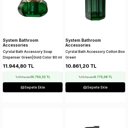
System Bathroom
System Bathroom
Accessories
Accessories
Cyrstal Bath Accessory Soap
Cyrstal Bath Accessory Cotton Box
Dispenser Green|Gold Color 80 ml
Green
11.944,80 TL
10.861,20 TL
10.750,32 TL
9.775,08 TL
%10 Havale
%10 Havale
Sepete Ekle
Sepete Ekle