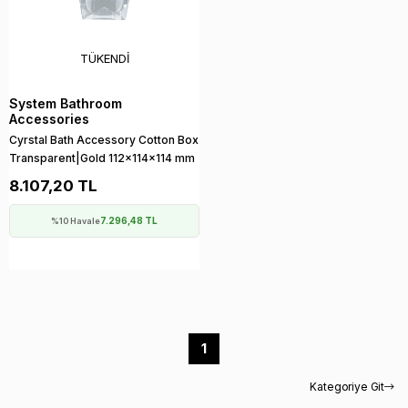
TÜKENDI
System Bathroom
Accessories
Cyrstal Bath Accessory Cotton Box
Transparent|Gold 112x114x114 mm
8.107,20 TL
7.296,48 TL
%10 Havale
1
Kategoriye Git