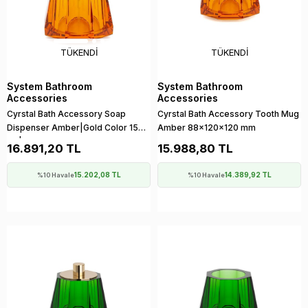
TÜKENDI
TÜKENDI
System Bathroom
System Bathroom
Accessories
Accessories
Cyrstal Bath Accessory Soap
Cyrstal Bath Accessory Tooth Mug
Dispenser Amber|Gold Color 150
Amber 88x120x120 mm
ml | 148x120x120 mm
16.891,20 TL
15.988,80 TL
15.202,08 TL
14.389,92 TL
%10 Havale
%10 Havale