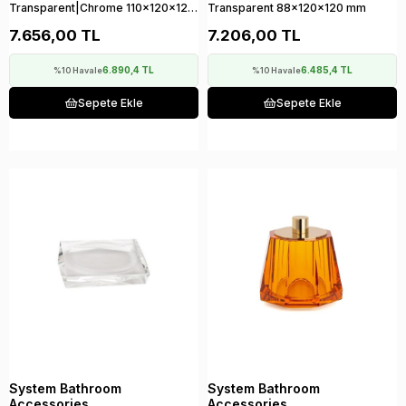
Transparent|Chrome 110x120x120
Transparent 88x120x120 mm
mm
7.656,00 TL
7.206,00 TL
6.890,4 TL
6.485,4 TL
%10 Havale
%10 Havale
Sepete Ekle
Sepete Ekle
System Bathroom
System Bathroom
Accessories
Accessories