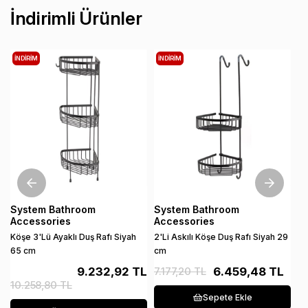
İndirimli Ürünler
İNDIRIM
İNDIRIM
İ
System Bathroom
System Bathroom
S
Accessories
Accessories
A
Köşe 3'Lü Ayaklı Duş Rafı Siyah
2'Li Askılı Köşe Duş Rafı Siyah 29
Di
65 cm
cm
An
9.232,92 TL
7.177,20 TL
6.459,48 TL
10.258,80 TL
1
Sepete Ekle