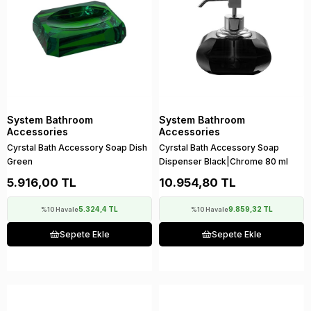
System Bathroom
System Bathroom
Accessories
Accessories
Cyrstal Bath Accessory Soap Dish
Cyrstal Bath Accessory Soap
Green
Dispenser Black|Chrome 80 ml
5.916,00 TL
10.954,80 TL
5.324,4 TL
9.859,32 TL
%10 Havale
%10 Havale
Sepete Ekle
Sepete Ekle