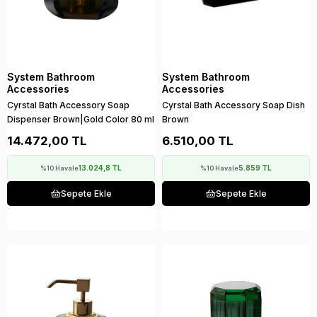
System Bathroom
System Bathroom
Accessories
Accessories
Cyrstal Bath Accessory Soap
Cyrstal Bath Accessory Soap Dish
Dispenser Brown|Gold Color 80 ml
Brown
14.472,00 TL
6.510,00 TL
13.024,8 TL
5.859 TL
%10 Havale
%10 Havale
Sepete Ekle
Sepete Ekle