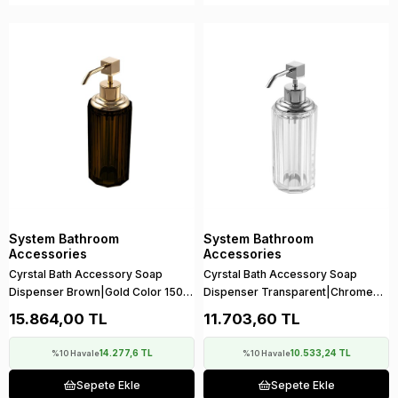
System Bathroom
System Bathroom
Accessories
Accessories
Cyrstal Bath Accessory Soap
Cyrstal Bath Accessory Soap
Dispenser Brown|Gold Color 150
Dispenser Transparent|Chrome
ml
150 ml
15.864,00 TL
11.703,60 TL
14.277,6 TL
10.533,24 TL
%10 Havale
%10 Havale
Sepete Ekle
Sepete Ekle